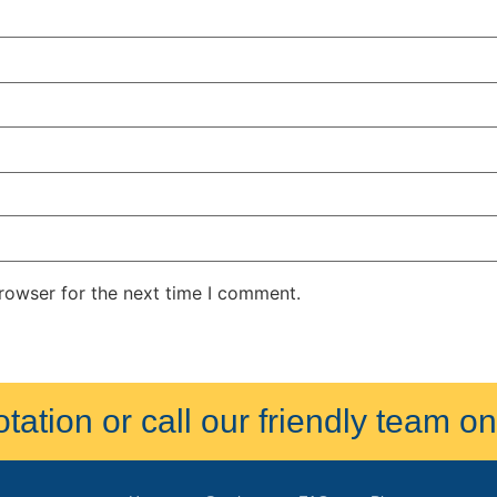
rowser for the next time I comment.
ation or call our friendly team 