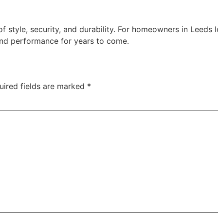
 style, security, and durability. For homeowners in Leeds lo
nd performance for years to come.
uired fields are marked
*