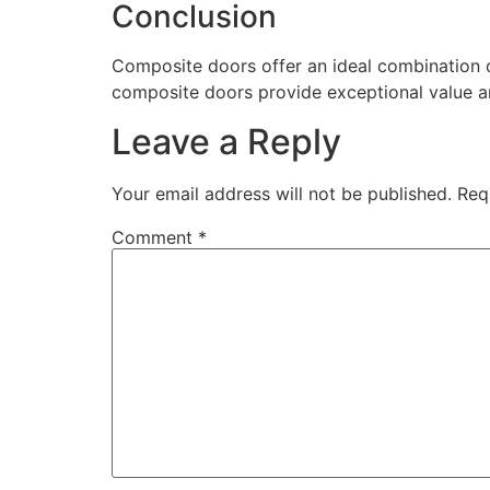
Conclusion
Composite doors offer an ideal combination of
composite doors provide exceptional value a
Leave a Reply
Your email address will not be published.
Req
Comment
*