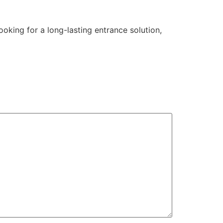
oking for a long-lasting entrance solution,