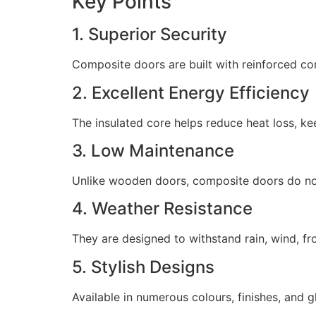
Key Points
1. Superior Security
Composite doors are built with reinforced cor
2. Excellent Energy Efficiency
The insulated core helps reduce heat loss, ke
3. Low Maintenance
Unlike wooden doors, composite doors do not r
4. Weather Resistance
They are designed to withstand rain, wind, f
5. Stylish Designs
Available in numerous colours, finishes, and