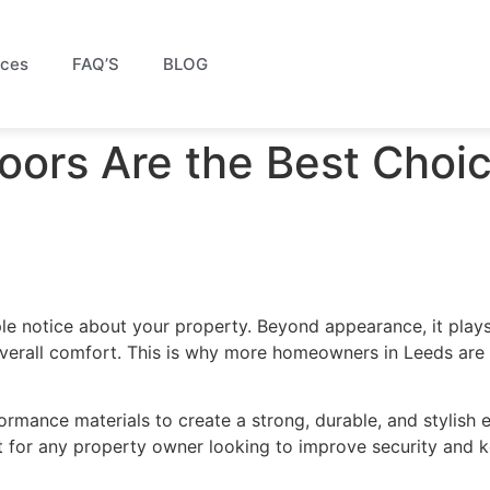
ices
FAQ’S
BLOG
ors Are the Best Choic
ple notice about your property. Beyond appearance, it plays
overall comfort. This is why more homeowners in Leeds are
mance materials to create a strong, durable, and stylish e
 for any property owner looking to improve security and k