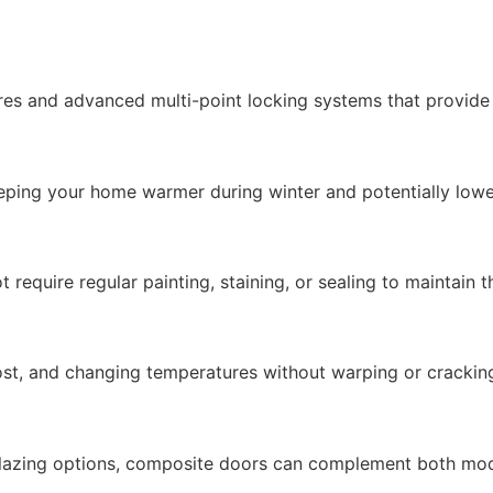
es and advanced multi-point locking systems that provide e
eping your home warmer during winter and potentially lower
equire regular painting, staining, or sealing to maintain t
rost, and changing temperatures without warping or crackin
 glazing options, composite doors can complement both mode