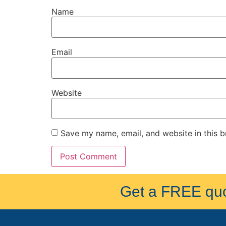
Name
Email
Website
Save my name, email, and website in this b
Get a FREE quot