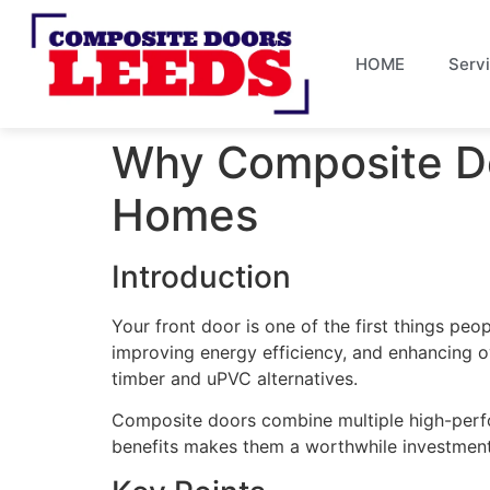
HOME
Serv
Why Composite Do
Homes
Introduction
Your front door is one of the first things peo
improving energy efficiency, and enhancing 
timber and uPVC alternatives.
Composite doors combine multiple high-perfor
benefits makes them a worthwhile investment