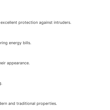
xcellent protection against intruders.
ing energy bills.
heir appearance.
g.
rn and traditional properties.