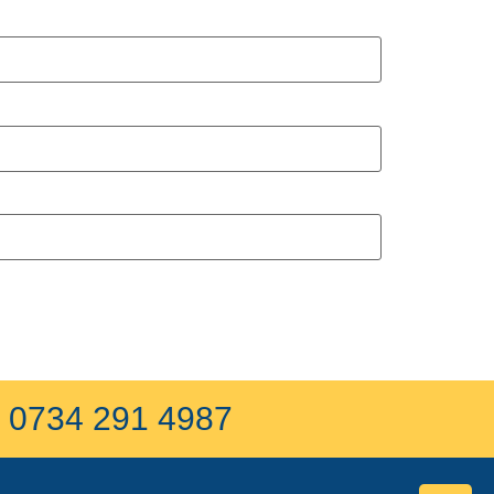
on 0734 291 4987