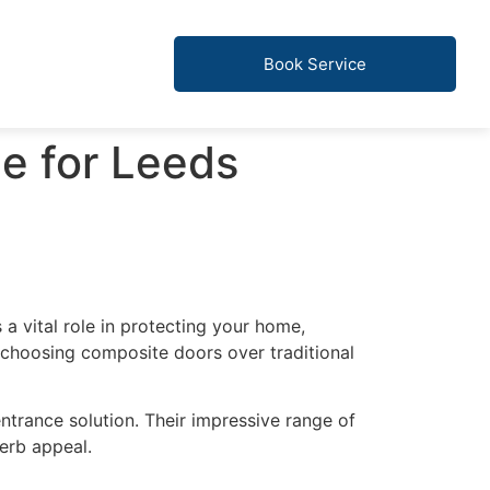
Book Service
e for Leeds
 a vital role in protecting your home,
 choosing composite doors over traditional
ntrance solution. Their impressive range of
erb appeal.