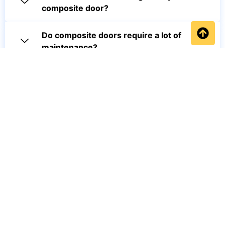
composite door?
Do composite doors require a lot of
maintenance?
Are composite doors weather
resistant?
How can I optimize my product pages
for SEO?
Will a composite door increase my
property's value?
Get a FREE quotation or call our friendly team on 0734 291