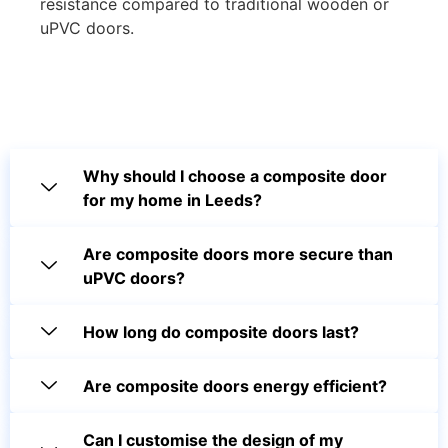
resistance compared to traditional wooden or
uPVC doors.
Why should I choose a composite door
for my home in Leeds?
Are composite doors more secure than
uPVC doors?
How long do composite doors last?
Are composite doors energy efficient?
Can I customise the design of my