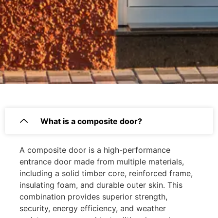
What is a composite door?
A composite door is a high-performance
entrance door made from multiple materials,
including a solid timber core, reinforced frame,
insulating foam, and durable outer skin. This
combination provides superior strength,
security, energy efficiency, and weather