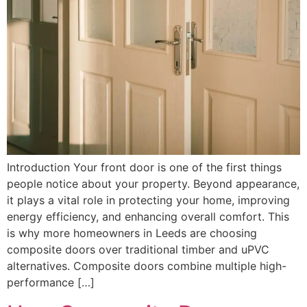
Introduction Your front door is one of the first things
people notice about your property. Beyond appearance,
it plays a vital role in protecting your home, improving
energy efficiency, and enhancing overall comfort. This
is why more homeowners in Leeds are choosing
composite doors over traditional timber and uPVC
alternatives. Composite doors combine multiple high-
performance […]