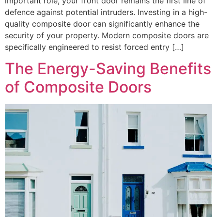
important role, your front door remains the first line of
defence against potential intruders. Investing in a high-
quality composite door can significantly enhance the
security of your property. Modern composite doors are
specifically engineered to resist forced entry […]
The Energy-Saving Benefits
of Composite Doors