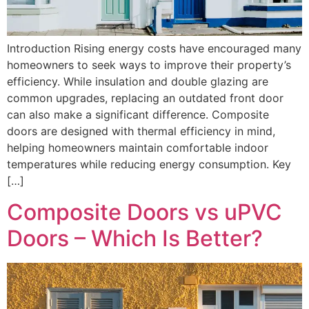
Introduction Rising energy costs have encouraged many
homeowners to seek ways to improve their property’s
efficiency. While insulation and double glazing are
common upgrades, replacing an outdated front door
can also make a significant difference. Composite
doors are designed with thermal efficiency in mind,
helping homeowners maintain comfortable indoor
temperatures while reducing energy consumption. Key
[…]
Composite Doors vs uPVC
Doors – Which Is Better?