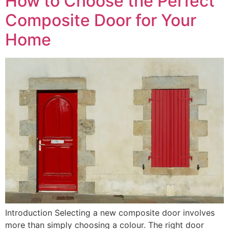
How to Choose the Perfect
Composite Door for Your
Home
Introduction Selecting a new composite door involves
more than simply choosing a colour. The right door