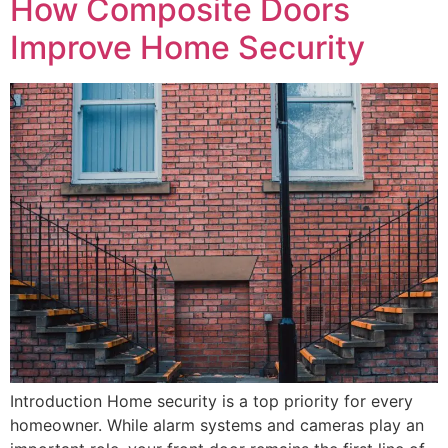
How Composite Doors
Improve Home Security
Introduction Home security is a top priority for every
homeowner. While alarm systems and cameras play an