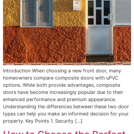
Introduction When choosing a new front door, many
homeowners compare composite doors with uPVC
options. While both provide advantages, composite
doors have become increasingly popular due to their
enhanced performance and premium appearance.
Understanding the differences between these two door
types can help you make an informed decision for your
property. Key Points 1. Security […]