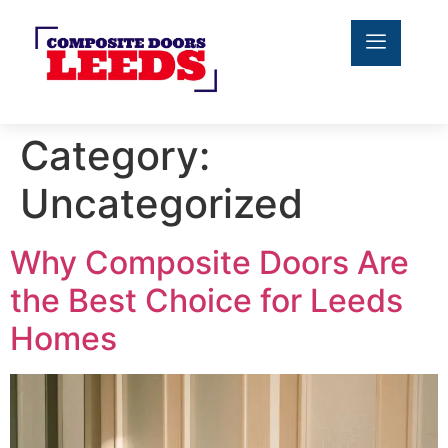
Category:
Uncategorized
Why Composite Doors Are
the Best Choice for Leeds
Homes